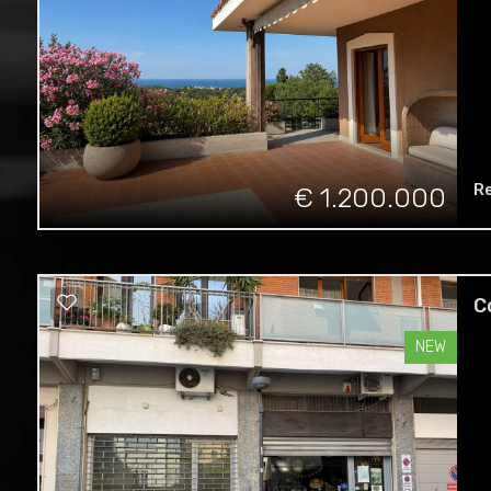
R
€ 1.200.000
C
NEW