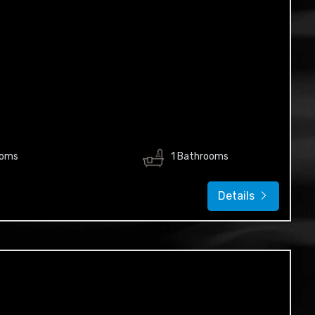
ooms
1 Bathrooms
Details