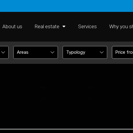
About us
Real estate
Services
Why you s