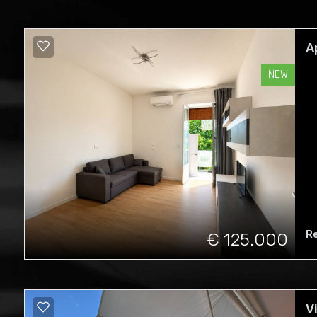
A
NEW
R
€ 125.000
V