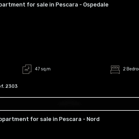
partment for sale in Pescara - Ospedale
47 sq.m
2 Bedr
ef. 2303
ppartment for sale in Pescara - Nord