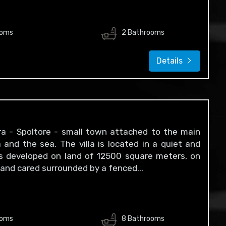
ooms
2 Bathrooms
Details
cara - Spoltore - small town attached to the main
and the sea. The villa is located in a quiet and
 is developed on land of 12500 square meters, on
y and cared surrounded by a fenced...
ooms
8 Bathrooms