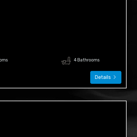
ooms
4 Bathrooms
Details