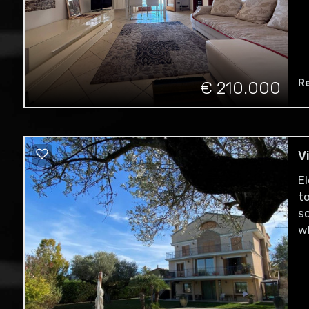
Re
€ 210.000
V
E
t
s
w