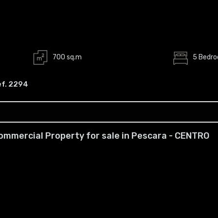
700 sq.m
5 Bedr
ef. 2294
ommercial Property for sale in Pescara - CENTRO