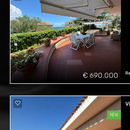
R
€ 690.000
V
NEW