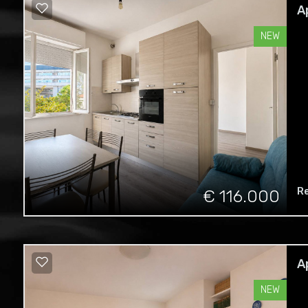
A
NEW
R
€ 116.000
A
NEW