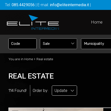
Tel:
085.4429056
| E-mail:
info@eliteintermedia.it
|
Home
Sale
›
You are in
Home
Real estate
REAL ESTATE
114 Found!
Order by:
Update