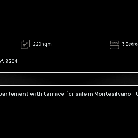
220 sq.m
3 Bedr
ef. 2304
partement with terrace for sale in Montesilvano -