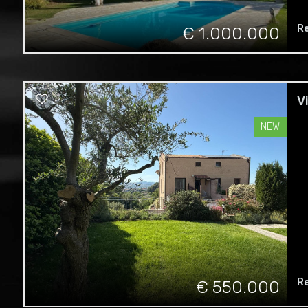
Re
€ 1.000.000
V
NEW
R
€ 550.000