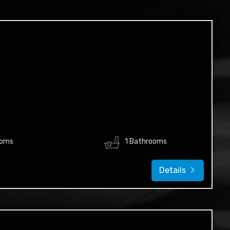
ooms
1 Bathrooms
Details