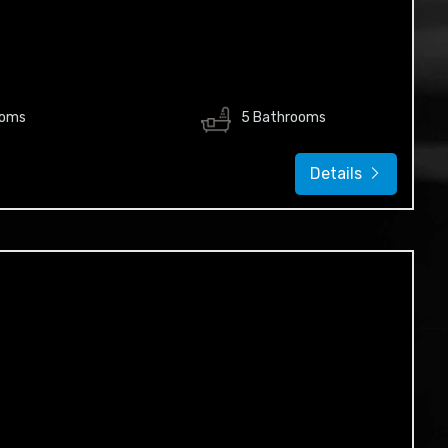
ooms
5 Bathrooms
Details