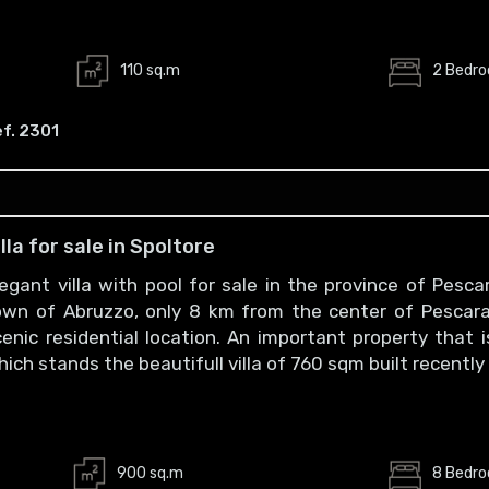
110 sq.m
2 Bedr
f. 2301
illa for sale in Spoltore
legant villa with pool for sale in the province of Pes
own of Abruzzo, only 8 km from the center of Pescara 
cenic residential location. An important property that
hich stands the beautifull villa of 760 sqm built recentl
900 sq.m
8 Bedr