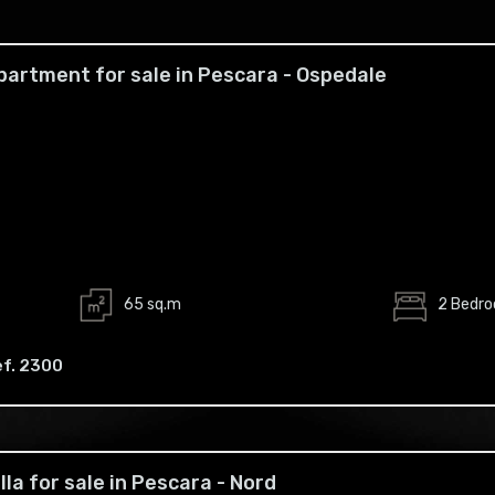
partment for sale in Pescara - Ospedale
65 sq.m
2 Bedr
ef. 2300
illa for sale in Pescara - Nord