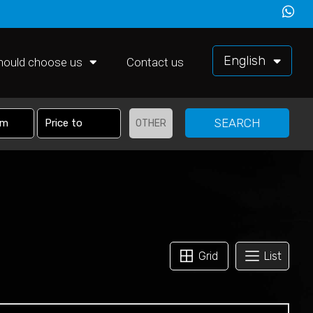
English
hould choose us
Contact us
SEARCH
OTHER
Grid
List