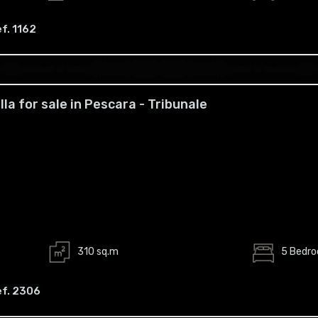
f. 1162
illa for sale in Pescara - Tribunale
310 sq.m
5 Bedr
ef. 2306