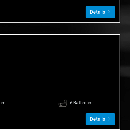
Details
ooms
6 Bathrooms
Details