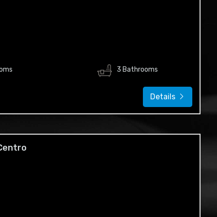
ooms
3 Bathrooms
Details
 Centro