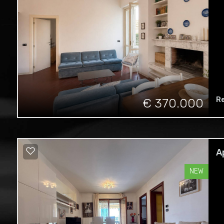
R
€ 370.000
A
NEW