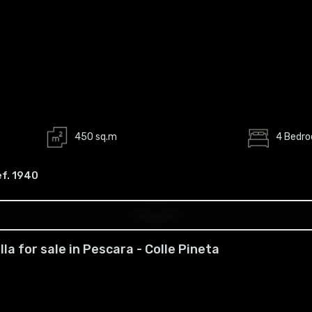
450 sq.m
4 Bedr
ef. 1940
illa for sale in Pescara - Colle Pineta